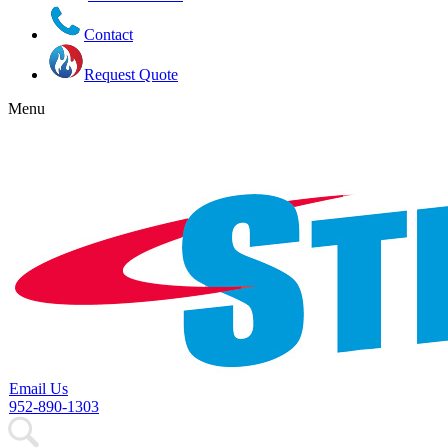
Contact
Request Quote
Menu
Email Us
952-890-1303