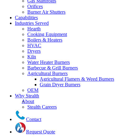
Gas Manifolds
Orifices
Burner Air Shutters
Capabilities
Industries Served
Hearth
Cooking Equipment
Boilers & Heaters
HVAC
Dryers
Kiln
Water Heater Burners
Barbecue & Grill Burners
Agricultural Burners
Agricultural Flamers & Weed Burners
Grain Dryer Burners
OEM
Why Stealth
About
Stealth Careers
Contact
Request Quote