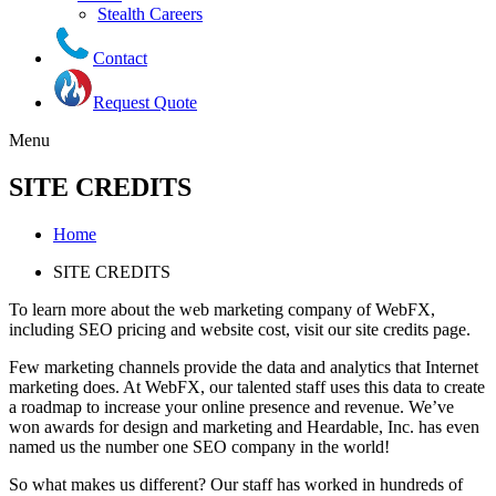
Stealth Careers
Contact
Request Quote
Menu
SITE CREDITS
Home
SITE CREDITS
To learn more about the web marketing company of WebFX,
including SEO pricing and website cost, visit our site credits page.
Few marketing channels provide the data and analytics that Internet
marketing does. At WebFX, our talented staff uses this data to create
a roadmap to increase your online presence and revenue. We’ve
won awards for design and marketing and Heardable, Inc. has even
named us the number one SEO company in the world!
So what makes us different? Our staff has worked in hundreds of