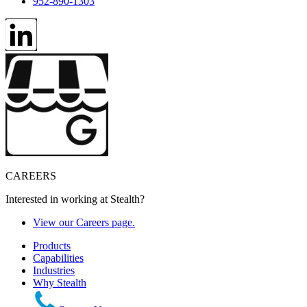
952-890-1303
CAREERS
Interested in working at Stealth?
View our Careers page.
Products
Capabilities
Industries
Why Stealth