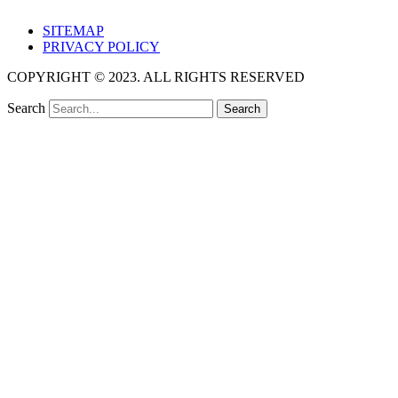
SITEMAP
PRIVACY POLICY
COPYRIGHT © 2023. ALL RIGHTS RESERVED
Search
Search