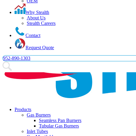
OEM
Why Stealth
About Us
Email Us
Stealth Careers
952-890-1303
Contact
Request Quote
952-890-1303
Products
Gas Burners
Seamless Pan Burners
Tubular Gas Burners
Inlet Tubes