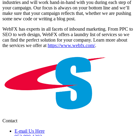
industries and will work hand-in-hand with you during each step of
your campaign. Our focus is always on your bottom line and we’ll
make sure that your campaign reflects that, whether we are pushing
some new code or writing a blog post.
WebFX has experts in all facets of inbound marketing. From PPC to
SEO to web design, WebFX offers a laundry list of services so we
can find the perfect solution for your company. Learn more about
the services we offer at
https://www.webfx.com/
.
Contact
E-mail Us Here