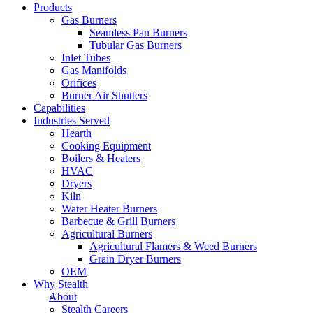
Products
Gas Burners
Seamless Pan Burners
Tubular Gas Burners
Inlet Tubes
Gas Manifolds
Orifices
Burner Air Shutters
Capabilities
Industries Served
Hearth
Cooking Equipment
Boilers & Heaters
HVAC
Dryers
Kiln
Water Heater Burners
Barbecue & Grill Burners
Agricultural Burners
Agricultural Flamers & Weed Burners
Grain Dryer Burners
OEM
Why Stealth
About
Stealth Careers