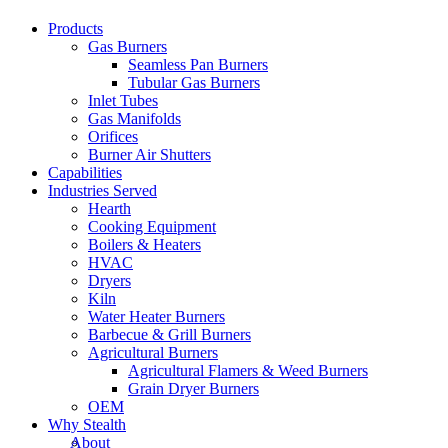
Products
Gas Burners
Seamless Pan Burners
Tubular Gas Burners
Inlet Tubes
Gas Manifolds
Orifices
Burner Air Shutters
Capabilities
Industries Served
Hearth
Cooking Equipment
Boilers & Heaters
HVAC
Dryers
Kiln
Water Heater Burners
Barbecue & Grill Burners
Agricultural Burners
Agricultural Flamers & Weed Burners
Grain Dryer Burners
OEM
Why Stealth
About