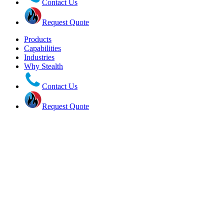
Contact Us
Request Quote
Products
Capabilities
Industries
Why Stealth
Contact Us
Request Quote